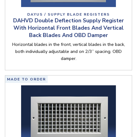
DAYUS / SUPPLY BLADE REGISTERS
DAHVD Double Deflection Supply Register
With Horizontal Front Blades And Vertical
Back Blades And OBD Damper
Horizontal blades in the front, vertical blades in the back,
both individually adjustable and on 2/3” spacing. OBD
damper.
MADE TO ORDER