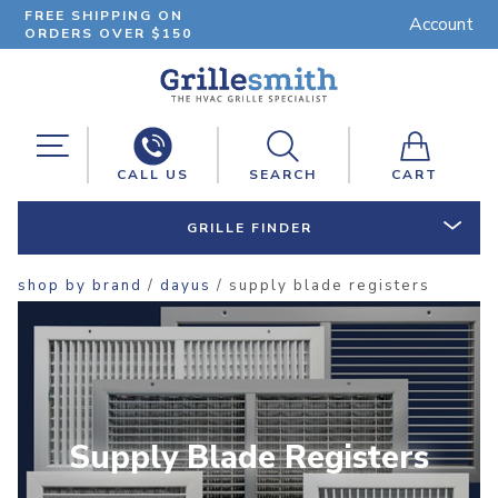
FREE SHIPPING ON
Account
ORDERS OVER $150
CALL US
SEARCH
CART
GRILLE FINDER
shop by brand
/
dayus
/ supply blade registers
Supply Blade Registers