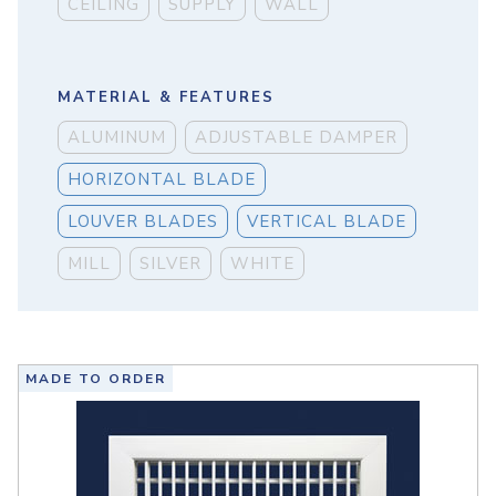
CEILING
SUPPLY
WALL
MATERIAL & FEATURES
ALUMINUM
ADJUSTABLE DAMPER
HORIZONTAL BLADE
LOUVER BLADES
VERTICAL BLADE
MILL
SILVER
WHITE
MADE TO ORDER