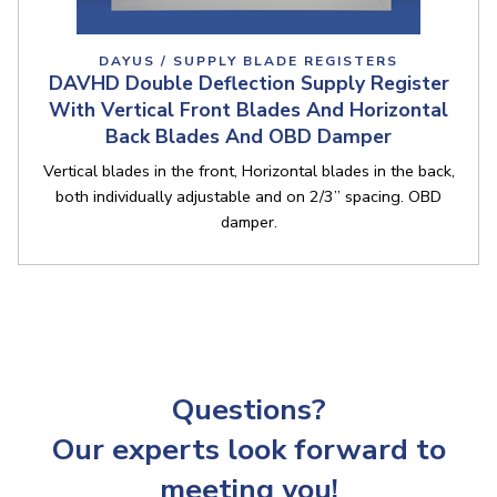
DAYUS / SUPPLY BLADE REGISTERS
DAVHD Double Deflection Supply Register
With Vertical Front Blades And Horizontal
Back Blades And OBD Damper
Vertical blades in the front, Horizontal blades in the back,
both individually adjustable and on 2/3” spacing. OBD
damper.
Questions?
Our experts look forward to
meeting you!