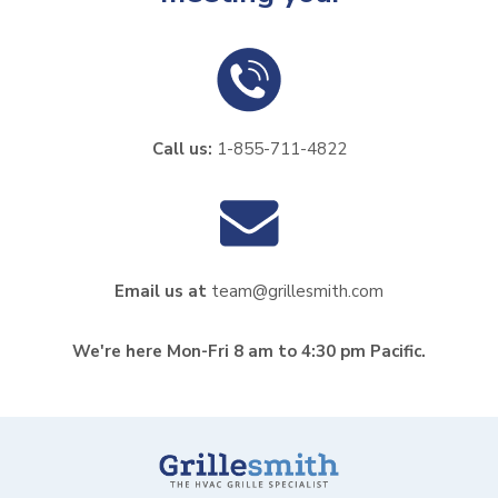
Call us:
1-855-711-4822
Email us at
team@grillesmith.com
We're here Mon-Fri 8 am to 4:30 pm Pacific.