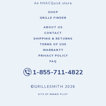
An HVACQuick store
SHOP
GRILLE FINDER
ABOUT US
CONTACT
SHIPPING & RETURNS
TERMS OF USE
WARRANTY
PRIVACY POLICY
FAQ
1-855-711-4822
©GRILLESMITH
2026
SITE BY BRAND PILOT