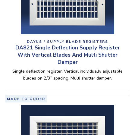
DAYUS / SUPPLY BLADE REGISTERS
DA821 Single Deflection Supply Register
With Vertical Blades And Multi Shutter
Damper
Single deflection register. Vertical individually adjustable
blades on 2/3” spacing. Multi shutter damper.
MADE TO ORDER