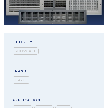
FILTER BY
SHOW ALL
BRAND
DAYUS
APPLICATION