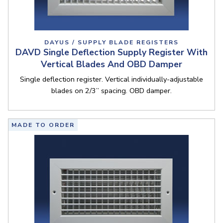
DAYUS / SUPPLY BLADE REGISTERS
DAVD Single Deflection Supply Register With
Vertical Blades And OBD Damper
Single deflection register. Vertical individually-adjustable
blades on 2/3” spacing. OBD damper.
MADE TO ORDER