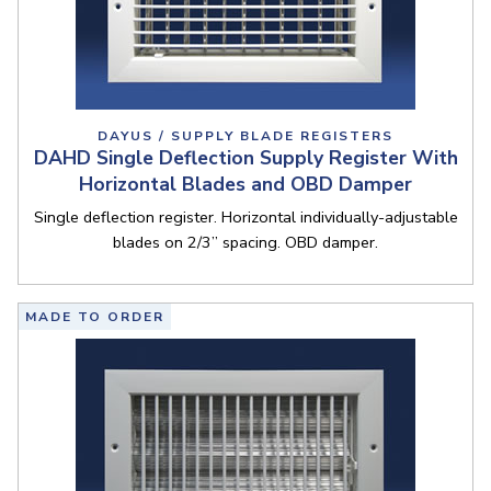
DAYUS / SUPPLY BLADE REGISTERS
DAHD Single Deflection Supply Register With
Horizontal Blades and OBD Damper
Single deflection register. Horizontal individually-adjustable
blades on 2/3” spacing. OBD damper.
MADE TO ORDER