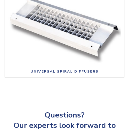
UNIVERSAL SPIRAL DIFFUSERS
Questions?
Our experts look forward to