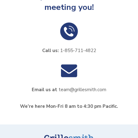
meeting you!
Call us:
1-855-711-4822
Email us at
team@grillesmith.com
We're here Mon-Fri 8 am to 4:30 pm Pacific.