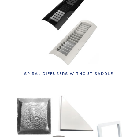
SPIRAL DIFFUSERS WITHOUT SADDLE