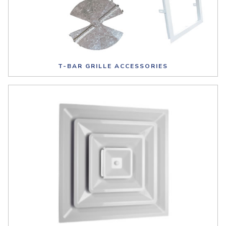
T-BAR GRILLE ACCESSORIES