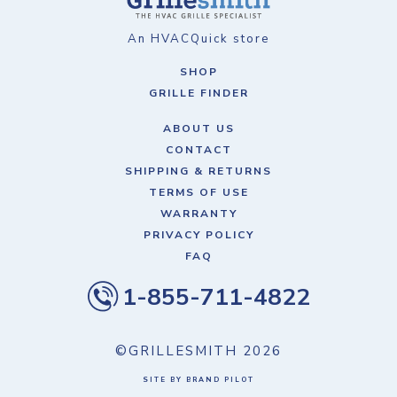
An HVACQuick store
SHOP
GRILLE FINDER
ABOUT US
CONTACT
SHIPPING & RETURNS
TERMS OF USE
WARRANTY
PRIVACY POLICY
FAQ
1-855-711-4822
©GRILLESMITH
2026
SITE BY BRAND PILOT