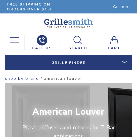
FREE SHIPPING ON
Account
ORDERS OVER $150
CALL US
SEARCH
CART
GRILLE FINDER
shop by brand
/ american louver
American Louver
Plastic diffusers and returns for T-Bar
applications.