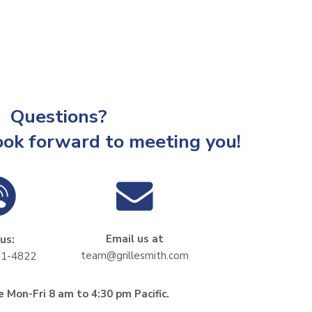
Questions?
ook forward to meeting you!
Email us at
 us:
team@grillesmith.com
11-4822
 Mon-Fri 8 am to 4:30 pm Pacific.