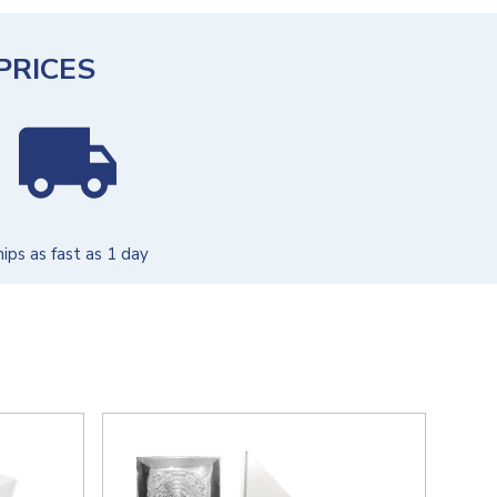
PRICES
hips as fast as 1 day