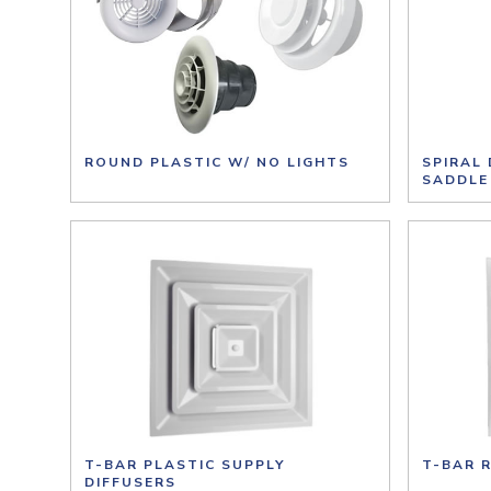
ROUND PLASTIC W/ NO LIGHTS
SPIRAL
SADDLE
T-BAR PLASTIC SUPPLY
T-BAR 
DIFFUSERS