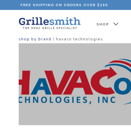
FREE SHIPPING ON ORDERS OVER $150
SHOP
shop by brand
/ havaco technologies