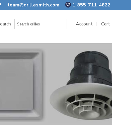
?
team@grillesmith.com
1-855-711-4822
earch
Account
|
Cart