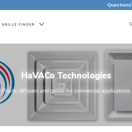
Questions
S
GRILLE FINDER
HaVACo Technologies
Plastic diffusers and grilles for commercial applications.