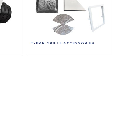
T-BAR GRILLE ACCESSORIES