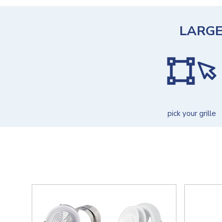
LARGE
pick your grille