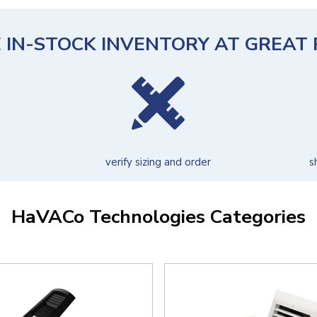
 IN-STOCK INVENTORY AT GREAT 
verify sizing and order
s
HaVACo Technologies Categories