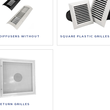
 DIFFUSERS WITHOUT
SQUARE PLASTIC GRILLES
RETURN GRILLES