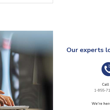
Our experts l
Call
1-855-7
We're here