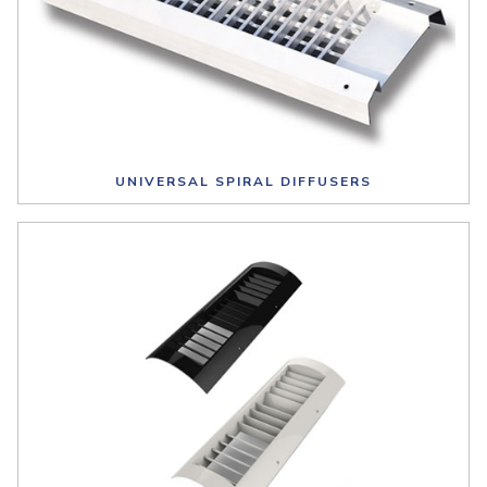
UNIVERSAL SPIRAL DIFFUSERS