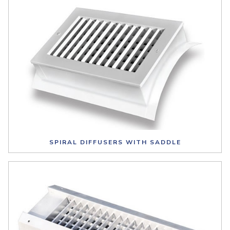
SPIRAL DIFFUSERS WITH SADDLE