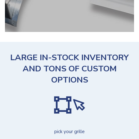
LARGE IN-STOCK INVENTORY
AND TONS OF CUSTOM
OPTIONS
pick your grille