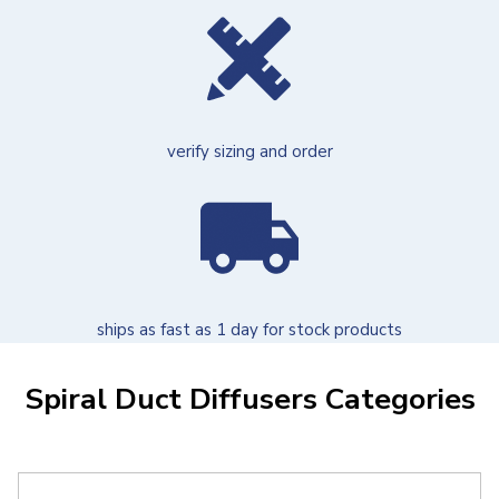
verify sizing and order
ships as fast as 1 day for stock products
Spiral Duct Diffusers Categories