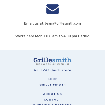
Email us at
team@grillesmith.com
We're here Mon-Fri 8 am to 4:30 pm Pacific.
An HVACQuick store
SHOP
GRILLE FINDER
ABOUT US
CONTACT