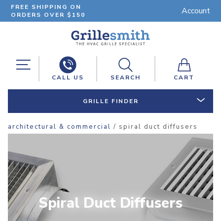
FREE SHIPPING ON
Account
ORDERS OVER $150
CALL US
SEARCH
CART
GRILLE FINDER
architectural & commercial
/ spiral duct diffusers
Spiral Duct Diffusers