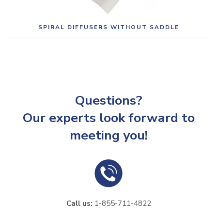
SPIRAL DIFFUSERS WITHOUT SADDLE
Questions?
Our experts look forward to
meeting you!
Call us:
1-855-711-4822