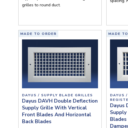
spacing. 
grilles to round duct.
MADE TO ORDER
MADE TO
DAYUS / SUPPLY BLADE GRILLES
DAYUS /
Dayus DAVH Double Deflection
REGIST
Dayus 
Supply Grille With Vertical
Supply 
Front Blades And Horizontal
Blades 
Back Blades
Dampe