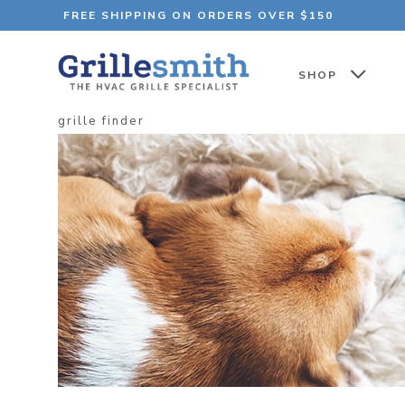
FREE SHIPPING ON ORDERS OVER $150
SHOP
grille finder