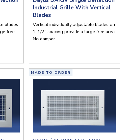
Industrial Grille With Vertical
Blades
ble blades
Vertical individually adjustable blades on
rge free
1-1/2” spacing provide a large free area.
No damper.
MADE TO ORDER
RE
DAYUS / RETURN CUBE CORE