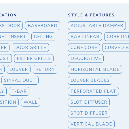
CATION
STYLE & FEATURES
SS DOOR
BASEBOARD
ADJUSTABLE DAMPER
NET INSERT
CEILING
BAR LINEAR
CORE ON
PER
DOOR GRILLE
CUBE CORE
CURVED 
UST
FILTER GRILLE
DECORATIVE
R
LOUVER
RETURN
HORIZONTAL BLADE
SPIRAL DUCT
LOUVER BLADES
LY
T-BAR
PERFORATED FLAT
SITION
WALL
SLOT DIFFUSER
SPOT DIFFUSER
VERTICAL BLADE