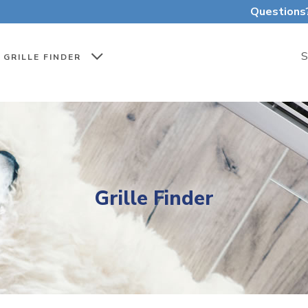
Questions
S
GRILLE FINDER
Grille Finder