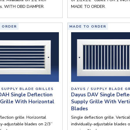
ts. WITH OBD DAMPER.
MADE TO ORDER.
 ORDER
MADE TO ORDER
 SUPPLY BLADE GRILLES
DAYUS / SUPPLY BLADE G
DAH Single Deflection
Dayus DAV Single Defle
Grille With Horizontal
Supply Grille With Verti
Blades
lection grille. Horizontal
Single deflection grille. Vertical
lly-adjustable blades on 2/3”
individually-adjustable blades 