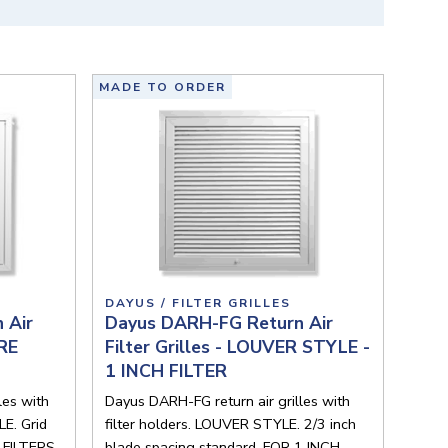
MADE TO ORDER
DAYUS / FILTER GRILLES
 Air
Dayus DARH-FG Return Air
ORE
Filter Grilles - LOUVER STYLE -
1 INCH FILTER
les with
Dayus DARH-FG return air grilles with
E. Grid
filter holders. LOUVER STYLE. 2/3 inch
 FILTERS.
blade spacing standard. FOR 1 INCH