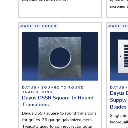
incremen
MADE TO ORDER
MADE TO
DAYUS / SQUARE TO ROUND
DAYUS /
TRANSITIONS
Dayus 
Dayus DSSR Square to Round
Supply 
Transitions
Blades
Dayus DSSR square to round transitions
Single def
for grilles. 26 gauge galvanized metal.
individua
Typically used to connect rectangular