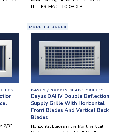
FILTERS. MADE TO ORDER.
MADE TO ORDER
RILLES
DAYUS / SUPPLY BLADE GRILLES
ction
Dayus DAHV Double Deflection
cal
Supply Grille With Horizontal
Front Blades And Vertical Back
Blades
on 2/3”
Horizontal blades in the front, vertical