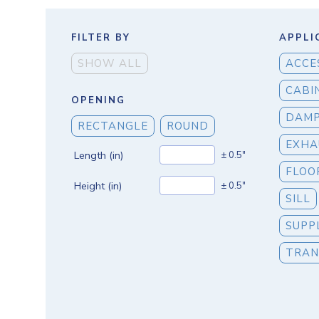
FILTER BY
APPLI
SHOW ALL
ACCE
CABI
OPENING
DAM
RECTANGLE
ROUND
EXHA
Length (in)
± 0.5"
FLOO
Height (in)
± 0.5"
SILL
SUPP
TRAN