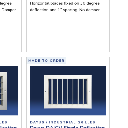
 degree
Horizontal blades fixed on 30 degree
o Damper.
deflection and 1” spacing. No damper.
MADE TO ORDER
LES
DAYUS / INDUSTRIAL GRILLES
lection
Dayus DAIGV Single Deflection