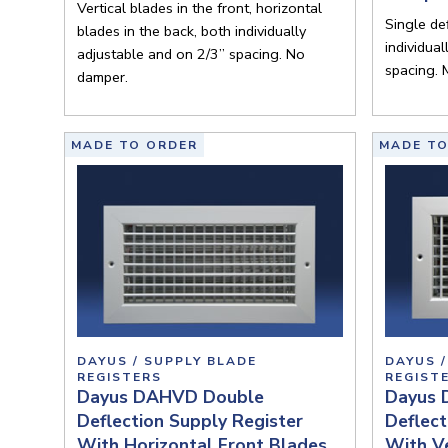
Vertical blades in the front, horizontal
Single def
blades in the back, both individually
individua
adjustable and on 2/3” spacing. No
spacing. 
damper.
MADE TO ORDER
MADE TO
DAYUS / SUPPLY BLADE
DAYUS /
REGISTERS
REGIST
Dayus DAHVD Double
Dayus 
Deflection Supply Register
Deflect
With Horizontal Front Blades
With Ve