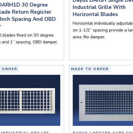
DARH1D 30 Degree
Industrial Grille With
lade Return Register
Horizontal Blades
 Inch Spacing And OBD
Horizontal individually adjusta
r
on 1-1/2” spacing provide a la
l blades fixed on 30 degree
area. No damper.
n and 1” spacing. OBD damper.
 ORDER
MADE TO ORDER
 INDUSTRIAL GRILLES
DAYUS / RETURN CUBE CO