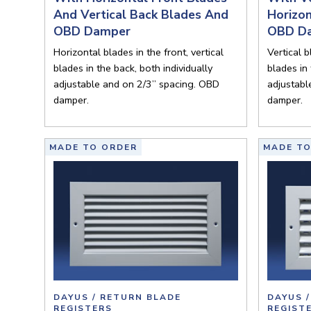
And Vertical Back Blades And
Horizo
OBD Damper
OBD D
Horizontal blades in the front, vertical
Vertical b
blades in the back, both individually
blades in 
adjustable and on 2/3” spacing. OBD
adjustabl
damper.
damper.
MADE TO ORDER
MADE TO
DAYUS / RETURN BLADE
DAYUS 
REGISTERS
REGIST