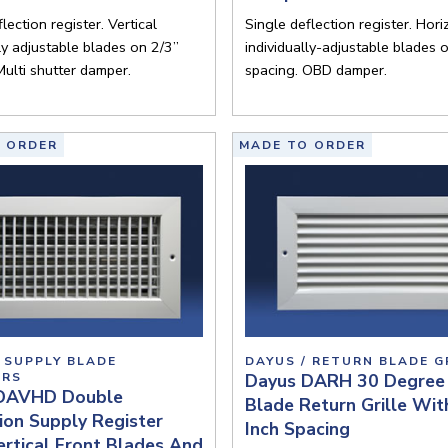
lection register. Vertical
Single deflection register. Hori
lly adjustable blades on 2/3”
individually-adjustable blades 
Multi shutter damper.
spacing. OBD damper.
 ORDER
MADE TO ORDER
 SUPPLY BLADE
DAYUS / RETURN BLADE G
ERS
Dayus DARH 30 Degree 
DAVHD Double
Blade Return Grille Wit
ion Supply Register
Inch Spacing
rtical Front Blades And