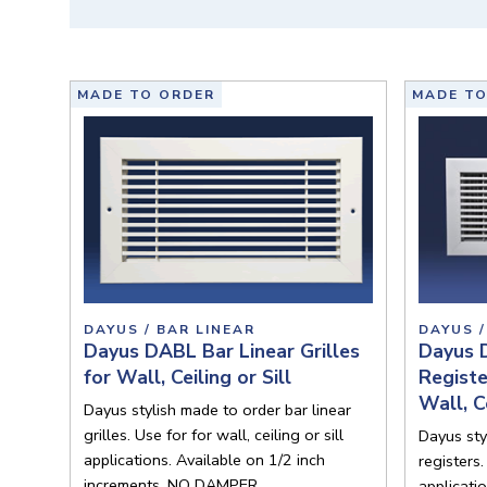
MADE TO ORDER
MADE TO
DAYUS / BAR LINEAR
DAYUS /
Dayus DABL Bar Linear Grilles
Dayus 
for Wall, Ceiling or Sill
Regist
Wall, Ce
Dayus stylish made to order bar linear
grilles. Use for for wall, ceiling or sill
Dayus sty
applications. Available on 1/2 inch
registers.
increments. NO DAMPER.
applicati