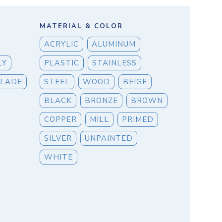
MATERIAL & COLOR
ACRYLIC
ALUMINUM
LY
PLASTIC
STAINLESS
BLADE
STEEL
WOOD
BEIGE
BLACK
BRONZE
BROWN
COPPER
MILL
PRIMED
SILVER
UNPAINTED
WHITE