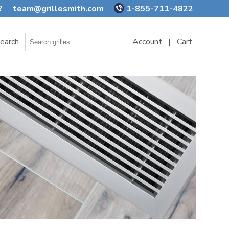
?
team@grillesmith.com
1-855-711-4822
earch
Account
|
Cart