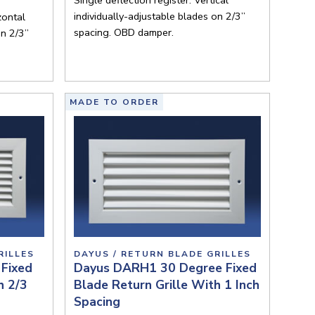
individually-adjustable blades on 2/3”
zontal
spacing. OBD damper.
on 2/3”
MADE TO ORDER
RILLES
DAYUS / RETURN BLADE GRILLES
Fixed
Dayus DARH1 30 Degree Fixed
h 2/3
Blade Return Grille With 1 Inch
Spacing