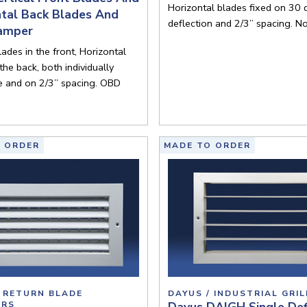
Horizontal blades fixed on 30
ntal Back Blades And
deflection and 2/3” spacing. N
amper
lades in the front, Horizontal
the back, both individually
e and on 2/3” spacing. OBD
 ORDER
MADE TO ORDER
/ RETURN BLADE
DAYUS / INDUSTRIAL GRIL
ERS
Dayus DAIGH Single Def