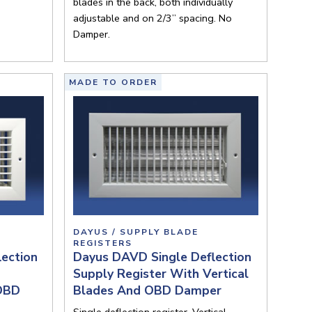
blades in the back, both individually
adjustable and on 2/3” spacing. No
Damper.
MADE TO ORDER
DAYUS / SUPPLY BLADE
REGISTERS
ection
Dayus DAVD Single Deflection
Supply Register With Vertical
 OBD
Blades And OBD Damper
Single deflection register. Vertical