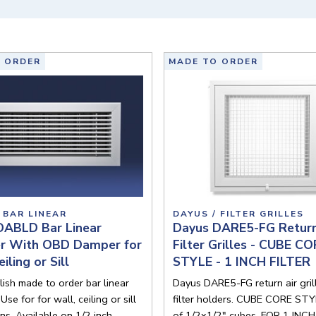
 ORDER
MADE TO ORDER
 BAR LINEAR
DAYUS / FILTER GRILLES
DABLD Bar Linear
Dayus DARE5-FG Return
er With OBD Damper for
Filter Grilles - CUBE C
iling or Sill
STYLE - 1 INCH FILTER
lish made to order bar linear
Dayus DARE5-FG return air gril
 Use for for wall, ceiling or sill
filter holders. CUBE CORE STYL
ons. Available on 1/2 inch
of 1/2x1/2" cubes. FOR 1 INCH