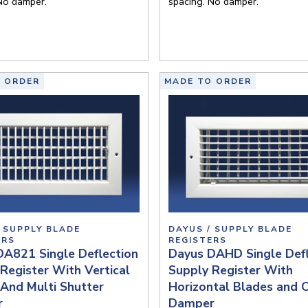
No damper.
spacing. No damper.
 ORDER
MADE TO ORDER
 SUPPLY BLADE
DAYUS / SUPPLY BLADE
ERS
REGISTERS
DA821 Single Deflection
Dayus DAHD Single Defl
Register With Vertical
Supply Register With
And Multi Shutter
Horizontal Blades and
r
Damper