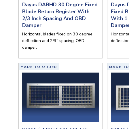
Dayus DARHD 30 Degree Fixed
Dayus 
Blade Return Register With
Fixed B
2/3 Inch Spacing And OBD
With 1
Damper
Dampe
Horizontal blades fixed on 30 degree
Horizonta
deflection and 2/3” spacing. OBD
deflectio
damper.
MADE TO ORDER
MADE TO
DAYUS / INDUSTRIAL GRILLES
DAYUS /