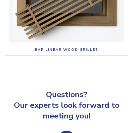
BAR LINEAR WOOD GRILLES
Questions?
Our experts look forward to
meeting you!