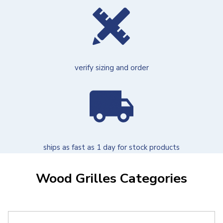
verify sizing and order
ships as fast as 1 day for stock products
Wood Grilles Categories