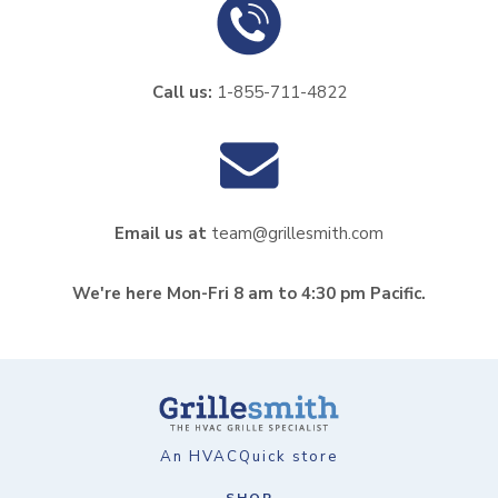
Call us:
1-855-711-4822
Email us at
team@grillesmith.com
We're here Mon-Fri 8 am to 4:30 pm Pacific.
An HVACQuick store
SHOP