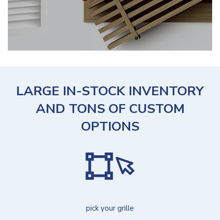
LARGE IN-STOCK INVENTORY
AND TONS OF CUSTOM
OPTIONS
pick your grille