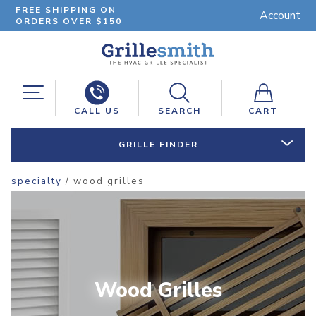
FREE SHIPPING ON
Account
ORDERS OVER $150
CALL US
SEARCH
CART
GRILLE FINDER
specialty
/ wood grilles
Wood Grilles