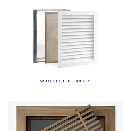
WOOD FILTER GRILLES