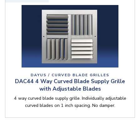
DAYUS / CURVED BLADE GRILLES
DAC44 4 Way Curved Blade Supply Grille
with Adjustable Blades
4 way curved blade supply grille. Individually adjustable
curved blades on 1 inch spacing. No damper.