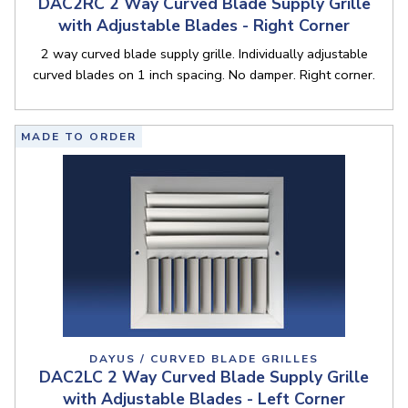
DAC2RC 2 Way Curved Blade Supply Grille
with Adjustable Blades - Right Corner
2 way curved blade supply grille. Individually adjustable
curved blades on 1 inch spacing. No damper. Right corner.
MADE TO ORDER
DAYUS / CURVED BLADE GRILLES
DAC2LC 2 Way Curved Blade Supply Grille
with Adjustable Blades - Left Corner