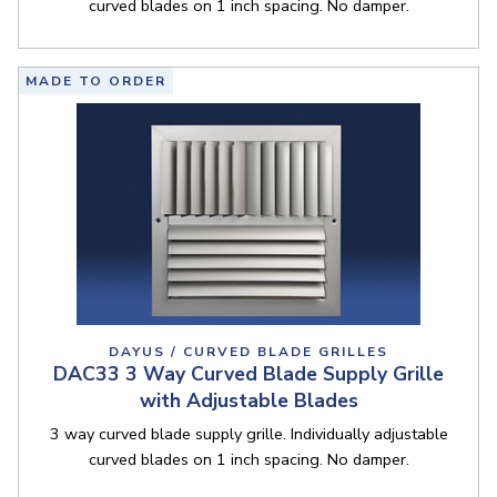
curved blades on 1 inch spacing. No damper.
MADE TO ORDER
DAYUS / CURVED BLADE GRILLES
DAC33 3 Way Curved Blade Supply Grille
with Adjustable Blades
3 way curved blade supply grille. Individually adjustable
curved blades on 1 inch spacing. No damper.