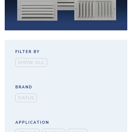
FILTER BY
SHOW ALL
BRAND
DAYUS
APPLICATION