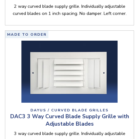
2 way curved blade supply grille. Individually adjustable
curved blades on 1 inch spacing. No damper. Left corner.
MADE TO ORDER
DAYUS / CURVED BLADE GRILLES
DAC3 3 Way Curved Blade Supply Grille with
Adjustable Blades
3 way curved blade supply grille. Individually adjustable