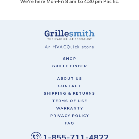
We're here Mon-Fri 8 am to 4:30 pm Pacific.
An HVACQuick store
SHOP
GRILLE FINDER
ABOUT US
CONTACT
SHIPPING & RETURNS
TERMS OF USE
WARRANTY
PRIVACY POLICY
FAQ
1-855-711-4822