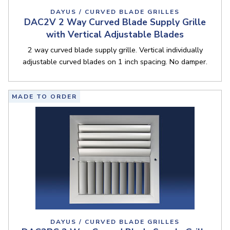
DAYUS / CURVED BLADE GRILLES
DAC2V 2 Way Curved Blade Supply Grille
with Vertical Adjustable Blades
2 way curved blade supply grille. Vertical individually
adjustable curved blades on 1 inch spacing. No damper.
MADE TO ORDER
DAYUS / CURVED BLADE GRILLES