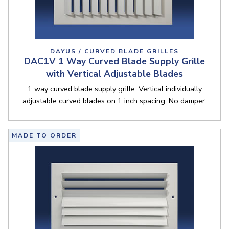
DAYUS / CURVED BLADE GRILLES
DAC1V 1 Way Curved Blade Supply Grille
with Vertical Adjustable Blades
1 way curved blade supply grille. Vertical individually
adjustable curved blades on 1 inch spacing. No damper.
MADE TO ORDER