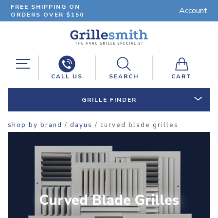
FREE SHIPPING ON
Account
ORDERS OVER $150
CALL US
SEARCH
CART
GRILLE FINDER
shop by brand
/
dayus
/ curved blade grilles
Curved Blade Grilles