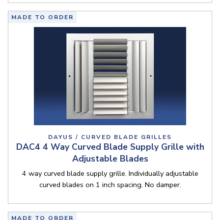
MADE TO ORDER
DAYUS / CURVED BLADE GRILLES
DAC4 4 Way Curved Blade Supply Grille with
Adjustable Blades
4 way curved blade supply grille. Individually adjustable
curved blades on 1 inch spacing. No damper.
MADE TO ORDER