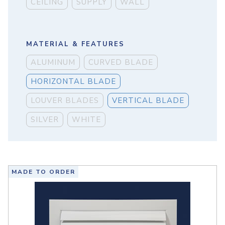
CEILING
SUPPLY
WALL
MATERIAL & FEATURES
ALUMINUM
CURVED BLADE
HORIZONTAL BLADE
LOUVER BLADES
VERTICAL BLADE
SILVER
WHITE
MADE TO ORDER