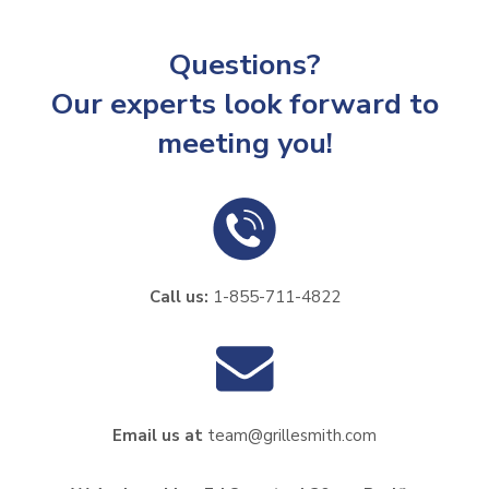
Questions?
Our experts look forward to
meeting you!
Call us:
1-855-711-4822
Email us at
team@grillesmith.com