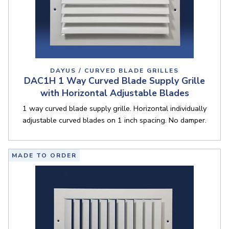
DAYUS / CURVED BLADE GRILLES
DAC1H 1 Way Curved Blade Supply Grille
with Horizontal Adjustable Blades
1 way curved blade supply grille. Horizontal individually
adjustable curved blades on 1 inch spacing. No damper.
MADE TO ORDER