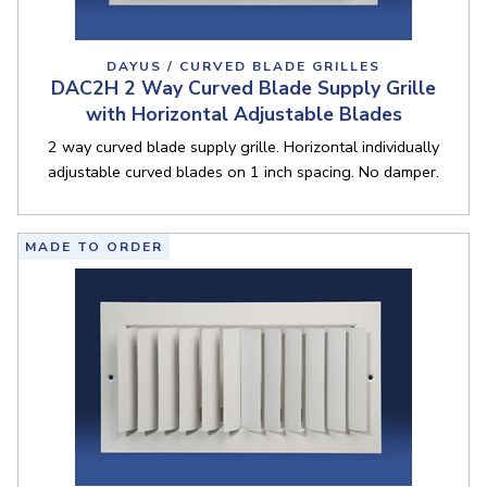
DAYUS / CURVED BLADE GRILLES
DAC2H 2 Way Curved Blade Supply Grille
with Horizontal Adjustable Blades
2 way curved blade supply grille. Horizontal individually
adjustable curved blades on 1 inch spacing. No damper.
MADE TO ORDER