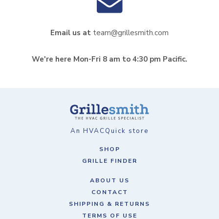
Email us at
team@grillesmith.com
We're here Mon-Fri 8 am to 4:30 pm Pacific.
An HVACQuick store
SHOP
GRILLE FINDER
ABOUT US
CONTACT
SHIPPING & RETURNS
TERMS OF USE