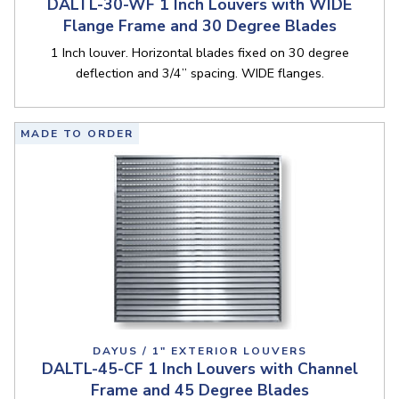
DALTL-30-WF 1 Inch Louvers with WIDE
Flange Frame and 30 Degree Blades
1 Inch louver. Horizontal blades fixed on 30 degree
deflection and 3/4” spacing. WIDE flanges.
MADE TO ORDER
DAYUS / 1" EXTERIOR LOUVERS
DALTL-45-CF 1 Inch Louvers with Channel
Frame and 45 Degree Blades