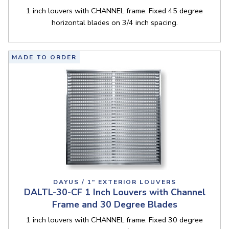
1 inch louvers with CHANNEL frame. Fixed 45 degree
horizontal blades on 3/4 inch spacing.
MADE TO ORDER
DAYUS / 1" EXTERIOR LOUVERS
DALTL-30-CF 1 Inch Louvers with Channel
Frame and 30 Degree Blades
1 inch louvers with CHANNEL frame. Fixed 30 degree