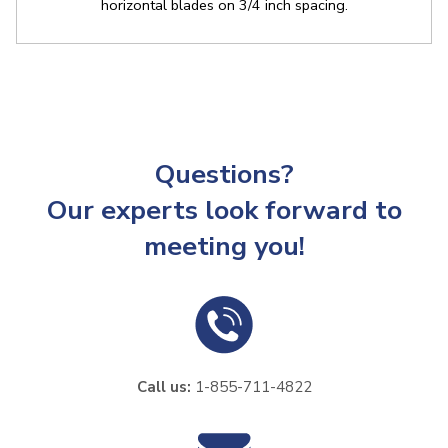
horizontal blades on 3/4 inch spacing.
Questions?
Our experts look forward to
meeting you!
Call us:
1-855-711-4822