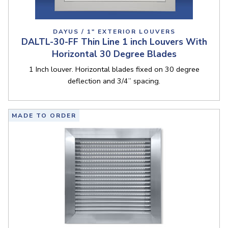
DAYUS / 1" EXTERIOR LOUVERS
DALTL-30-FF Thin Line 1 inch Louvers With
Horizontal 30 Degree Blades
1 Inch louver. Horizontal blades fixed on 30 degree
deflection and 3/4” spacing.
MADE TO ORDER