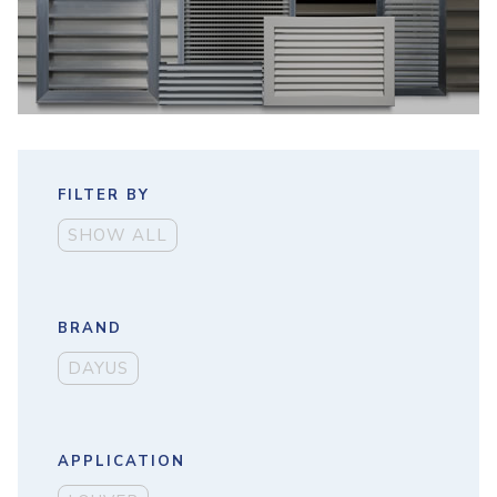
FILTER BY
SHOW ALL
BRAND
DAYUS
APPLICATION