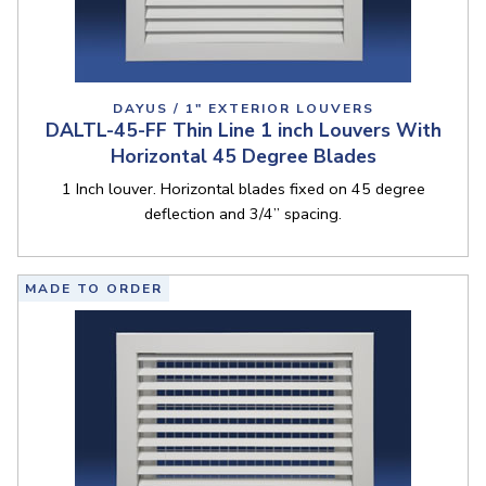
DAYUS / 1" EXTERIOR LOUVERS
DALTL-45-FF Thin Line 1 inch Louvers With
Horizontal 45 Degree Blades
1 Inch louver. Horizontal blades fixed on 45 degree
deflection and 3/4” spacing.
MADE TO ORDER