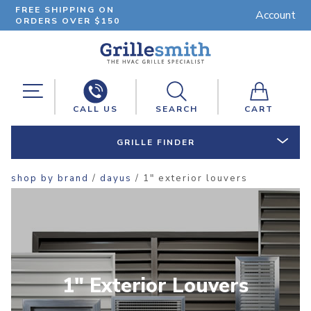
FREE SHIPPING ON
Account
ORDERS OVER $150
CALL US
SEARCH
CART
GRILLE FINDER
shop by brand
/
dayus
/ 1" exterior louvers
1" Exterior Louvers