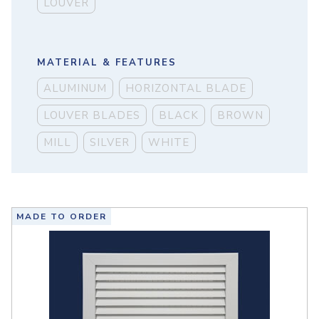
LOUVER
MATERIAL & FEATURES
ALUMINUM
HORIZONTAL BLADE
LOUVER BLADES
BLACK
BROWN
MILL
SILVER
WHITE
MADE TO ORDER