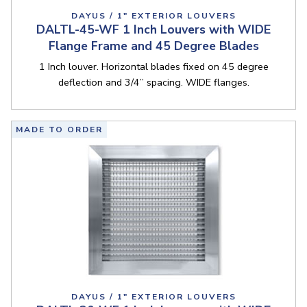
DAYUS / 1" EXTERIOR LOUVERS
DALTL-45-WF 1 Inch Louvers with WIDE
Flange Frame and 45 Degree Blades
1 Inch louver. Horizontal blades fixed on 45 degree
deflection and 3/4” spacing. WIDE flanges.
MADE TO ORDER
DAYUS / 1" EXTERIOR LOUVERS