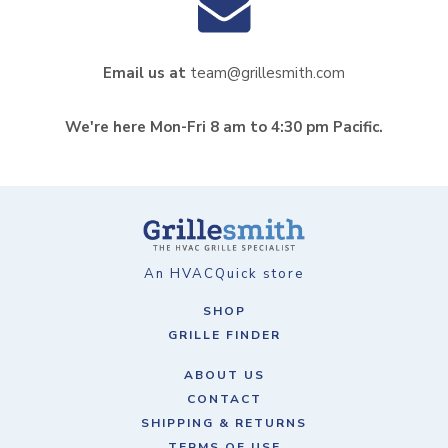
Email us at
team@grillesmith.com
We're here Mon-Fri 8 am to 4:30 pm Pacific.
An HVACQuick store
SHOP
GRILLE FINDER
ABOUT US
CONTACT
SHIPPING & RETURNS
TERMS OF USE