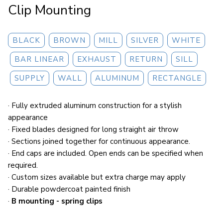
Clip Mounting
BLACK
BROWN
MILL
SILVER
WHITE
BAR LINEAR
EXHAUST
RETURN
SILL
SUPPLY
WALL
ALUMINUM
RECTANGLE
· Fully extruded aluminum construction for a stylish
appearance
· Fixed blades designed for long straight air throw
· Sections joined together for continuous appearance.
· End caps are included. Open ends can be specified when
required.
· Custom sizes available but extra charge may apply
· Durable powdercoat painted finish
·
B mounting - spring clips