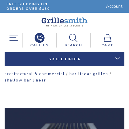
FREE SHIPPING ON
Account
ORDERS OVER $150
CALL US
SEARCH
CART
GRILLE FINDER
architectural & commercial
/
bar linear grilles
/
shallow bar linear