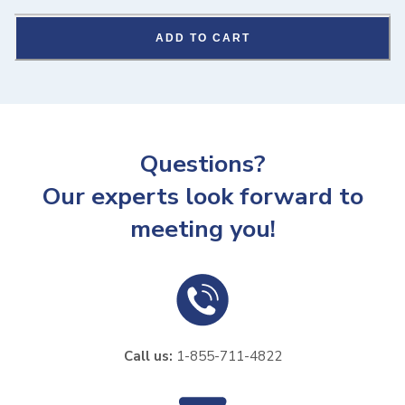
ADD TO CART
Questions?
Our experts look forward to
meeting you!
Call us:
1-855-711-4822