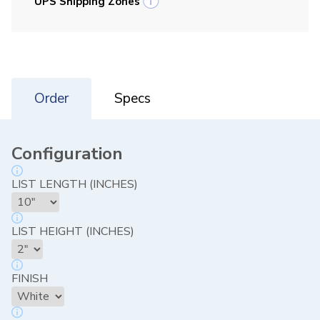
UPS Shipping Zones
Order
Specs
Configuration
LIST LENGTH (INCHES)
LIST HEIGHT (INCHES)
FINISH