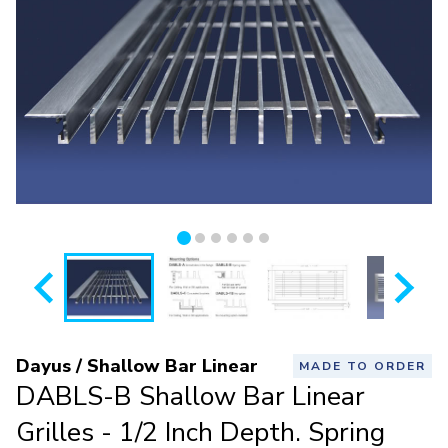
Dayus / Shallow Bar Linear
MADE TO ORDER
DABLS-B Shallow Bar Linear
Grilles - 1/2 Inch Depth. Spring