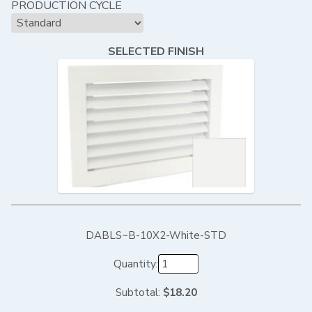
PRODUCTION CYCLE
SELECTED FINISH
DABLS~B-10X2-White-STD
Quantity:
Subtotal:
$18.20