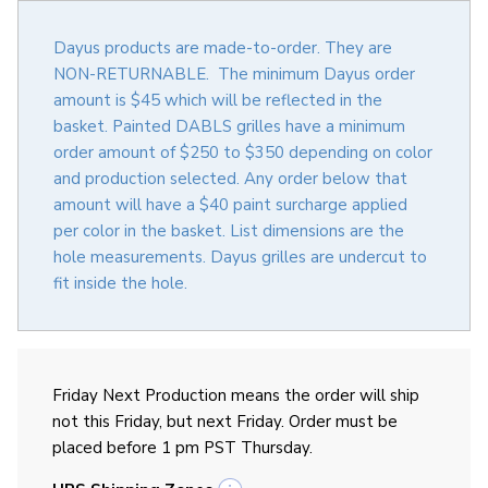
Dayus products are made-to-order. They are
NON-RETURNABLE. The minimum Dayus order
amount is $45 which will be reflected in the
basket. Painted DABLS grilles have a minimum
order amount of $250 to $350 depending on color
and production selected. Any order below that
amount will have a $40 paint surcharge applied
per color in the basket. List dimensions are the
hole measurements. Dayus grilles are undercut to
fit inside the hole.
Friday Next Production means the order will ship
not this Friday, but next Friday. Order must be
placed before 1 pm PST Thursday.